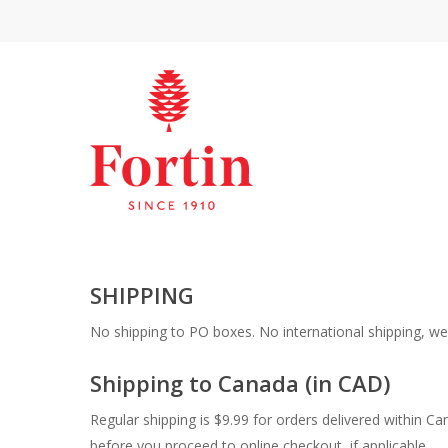
SHIPPING
No shipping to PO boxes. No international shipping, we 
Shipping to Canada (in CAD)
Regular shipping is $9.99 for orders delivered within Ca
before you proceed to online checkout, if applicable.