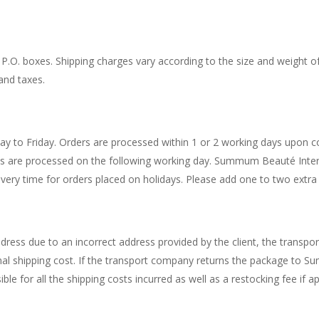
O. boxes. Shipping charges vary according to the size and weight of t
and taxes.
o Friday. Orders are processed within 1 or 2 working days upon con
nds are processed on the following working day. Summum Beauté Inter
ivery time for orders placed on holidays. Please add one to two extra 
dress due to an incorrect address provided by the client, the transpo
riginal shipping cost. If the transport company returns the package to
ible for all the shipping costs incurred as well as a restocking fee if ap