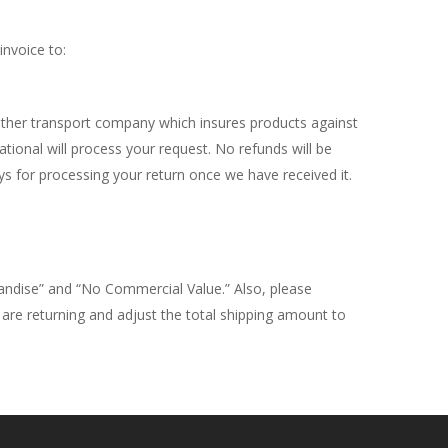
invoice to:
other transport company which insures products against
onal will process your request. No refunds will be
s for processing your return once we have received it.
andise” and “No Commercial Value.” Also, please
u are returning and adjust the total shipping amount to