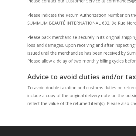
Please contact our Customer Service at commandes@s
Please indicate the Return Authorization Number on the 
SUMMUM BEAUTÉ INTERNATIONAL 632, 9e Rue Nord 
Please pack merchandise securely in its original ship
loss and damages. Upon receiving and after inspecting
issued until the merchandise has been received by Summ
Please allow a delay of two monthly billing cycles befo
Advice to avoid duties and/or t
To avoid double taxation and customs duties on return
include a copy of the original delivery note on the outs
reflect the value of the returned item(s). Please also c