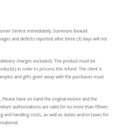
 Customer Service immediately. Summum Beauté
mages and defects reported after three (3) days will not
 (delivery charges excluded). The product must be
duct(s) in order to process the refund. The client is
e samples and gifts given away with the purchases must
 Please have on hand the original invoice and the
eturn authorizations are valid for no more than fifteen
 and handling costs, as well as duties and/or taxes for
rnational.