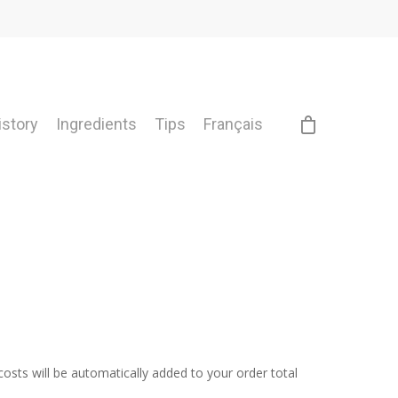
istory
Ingredients
Tips
Français
costs will be automatically added to your order total