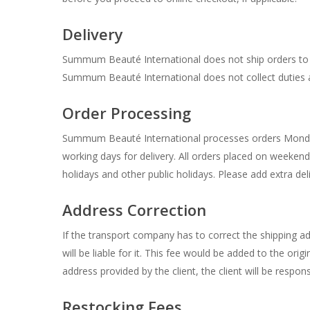
Delivery
Summum Beauté International does not ship orders to P.
Summum Beauté International does not collect duties 
Order Processing
Summum Beauté International processes orders Monday t
working days for delivery. All orders placed on weeke
holidays and other public holidays. Please add extra del
Address Correction
If the transport company has to correct the shipping ad
will be liable for it. This fee would be added to the o
address provided by the client, the client will be respons
Restocking Fees