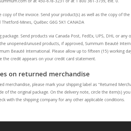
ummum.com or at 450-678-3231 or at 1 800 361-3739, ext. 0.
copy of the invoice. Send your product(s) as well as the copy of the 
Thetford-Mines, Québec G6G 5K1 CANADA
ping package. Send products via Canada Post, FedEx, UPS, DHL or any 
 the unopened/unused products, if approved, Summum Beauté Internati
um Beauté International. Please allow up to fifteen (15) working day
re the credit appears on your credit card statement.
axes on returned merchandise
ed merchandise, please mark your shipping label as “Returned Merch
ide of the original package. On the delivery note, circle the item(s) yo
heck with the shipping company for any other applicable conditions.