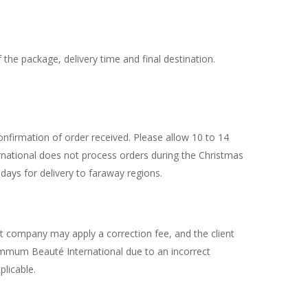
he package, delivery time and final destination.
firmation of order received. Please allow 10 to 14
national does not process orders during the Christmas
days for delivery to faraway regions.
rt company may apply a correction fee, and the client
 Summum Beauté International due to an incorrect
plicable.