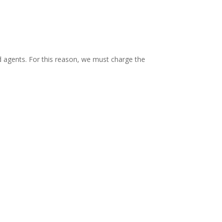
 agents. For this reason, we must charge the