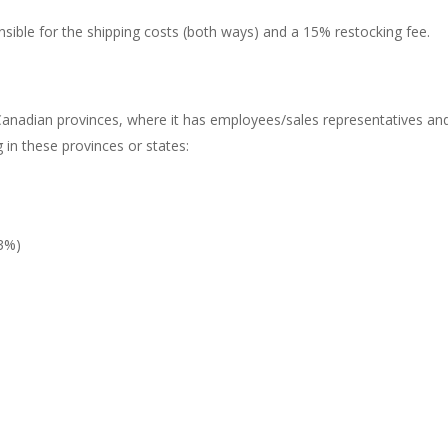
ponsible for the shipping costs (both ways) and a 15% restocking fee.
nadian provinces, where it has employees/sales representatives and
g in these provinces or states:
3%)