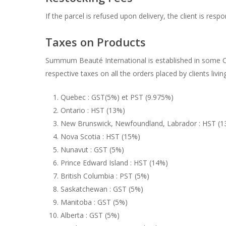
If the parcel is refused upon delivery, the client is res
Taxes on Products
Summum Beauté International is established in some Ca
respective taxes on all the orders placed by clients livin
Quebec : GST(5%) et PST (9.975%)
Ontario : HST (13%)
New Brunswick, Newfoundland, Labrador : HST (1
Nova Scotia : HST (15%)
Nunavut : GST (5%)
Prince Edward Island : HST (14%)
British Columbia : PST (5%)
Saskatchewan : GST (5%)
Manitoba : GST (5%)
Alberta : GST (5%)